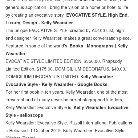
generous application I bring the vision of a home or hotel to life
by creating an evocative story
EVOCATIVE STYLE, High End,
Luxury, Design - Kelly Wearstler
The unique EVOCATIVE STYLE, created by AD100 List, high
end designer Kelly Wearstler, makes a great conversation piece.
Featured in some of the world's
Books | Monographs | Kelly
Wearstler
EVOCATIVE STYLE LIMITED EDITION. $350.00. Rhapsody
Limited Edition. $175.00. DOMICILIUM DECORATUS. $40.00.
DOMICILIUM DECORATUS LIMITED
Kelly Wearstler:
Evocative Style - Kelly Wearstler - Google Books
For her first book in ten years, Kelly Wearstler, one of the most
irreverent and of many never-before-photographed interiors,
Kelly Wearstler: Evocative Style is
Kelly Wearstler: Evocative
Style - selloscope
Kelly Wearstler: Evocative Style. Rizzoli International Publications
¬ Released: 1 October 2019. Kelly Wearstler: Evocative Style.
[Click to Zoom]