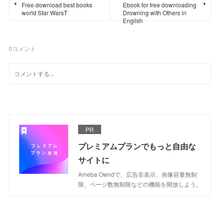
Free download best books
Ebook for free downloading
world Star WarsT
Drowning with Others in
English
0
コメント
PR
プレミアムプランでもっと自由な
サイトに
Ameba Owndで、広告非表示、画像容量無制
限、ページ数無制限などの機能を開放しよう。