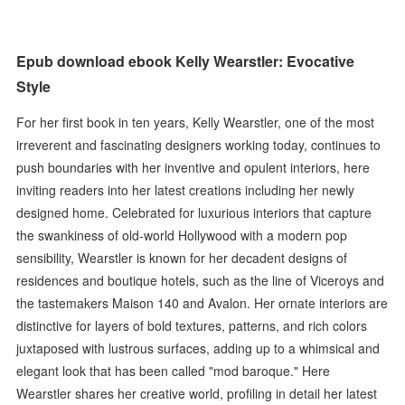
Epub download ebook Kelly Wearstler: Evocative
Style
For her first book in ten years, Kelly Wearstler, one of the most
irreverent and fascinating designers working today, continues to
push boundaries with her inventive and opulent interiors, here
inviting readers into her latest creations including her newly
designed home. Celebrated for luxurious interiors that capture
the swankiness of old-world Hollywood with a modern pop
sensibility, Wearstler is known for her decadent designs of
residences and boutique hotels, such as the line of Viceroys and
the tastemakers Maison 140 and Avalon. Her ornate interiors are
distinctive for layers of bold textures, patterns, and rich colors
juxtaposed with lustrous surfaces, adding up to a whimsical and
elegant look that has been called "mod baroque." Here
Wearstler shares her creative world, profiling in detail her latest