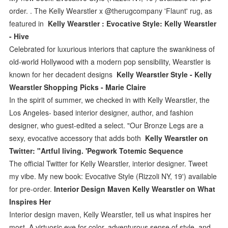
order. . The Kelly Wearstler x @therugcompany 'Flaunt' rug, as
featured in
Kelly Wearstler : Evocative Style: Kelly Wearstler
- Hive
Celebrated for luxurious interiors that capture the swankiness of
old-world Hollywood with a modern pop sensibility, Wearstler is
known for her decadent designs
Kelly Wearstler Style - Kelly
Wearstler Shopping Picks - Marie Claire
In the spirit of summer, we checked in with Kelly Wearstler, the
Los Angeles- based interior designer, author, and fashion
designer, who guest-edited a select. "Our Bronze Legs are a
sexy, evocative accessory that adds both
Kelly Wearstler on
Twitter: "Artful living. 'Pegwork Totemic Sequence
The official Twitter for Kelly Wearstler, interior designer. Tweet
my vibe. My new book: Evocative Style (Rizzoli NY, 19') available
for pre-order.
Interior Design Maven Kelly Wearstler on What
Inspires Her
Interior design maven, Kelly Wearstler, tell us what inspires her
most. A virtuosic eye for color, adventurous sense of style, and