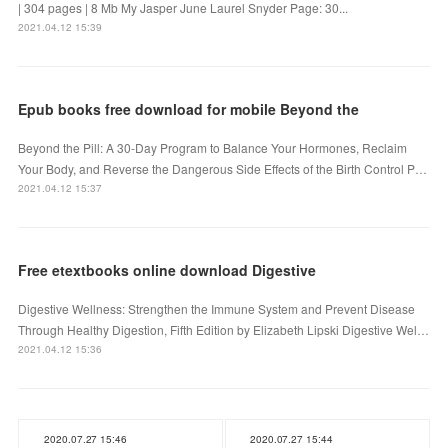
| 304 pages | 8 Mb My Jasper June Laurel Snyder Page: 30...
2021.04.12 15:39
Epub books free download for mobile Beyond the
Beyond the Pill: A 30-Day Program to Balance Your Hormones, Reclaim
Your Body, and Reverse the Dangerous Side Effects of the Birth Control P…
2021.04.12 15:37
Free etextbooks online download Digestive
Digestive Wellness: Strengthen the Immune System and Prevent Disease
Through Healthy Digestion, Fifth Edition by Elizabeth Lipski Digestive Wel…
2021.04.12 15:36
2020.07.27 15:46
2020.07.27 15:44