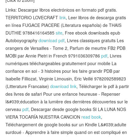
Links: Descargar libros electrónicos en formato pdf gratis.
TERRITORIO LOVECRAFT
link
, Leer libros de descarga gratis
en línea FUGACE PIACERE (Literatura española) de THAIS
DUTHIE 9788416164585
site
, Free ebook downloads epub
Autoboyography
download pdf
, Livres classiques gratuits Les
orangers de Versailles - Tome 2, Parfum de meurtre FB2 PDB
MOBI par Annie Pietri in French 9791036309786
pdf
, Livres
numériques téléchargeables gratuitement pour mobile La
confiance en soi - 3 histoires pour les faire grandir PDB par
Isabelle Filliozat, Virginie Limousin, Eric Veillé 9782092589823
(Litterature Francaise)
download link
, Télécharger le pdf à partir
des livres de safari Pour une enfance heureuse - Repenser
l&#039;éducation à la lumière des dernières découvertes sur le
cerveau
pdf
, Descargar desde google books SI LA LUNA NOS
VIERA TOCARÍA NUESTRA CANCION
read book
,
Téléchargement de google books sur un Kindle L&#039;adulte
surdoué - Apprendre à faire simple quand on est compliqué en