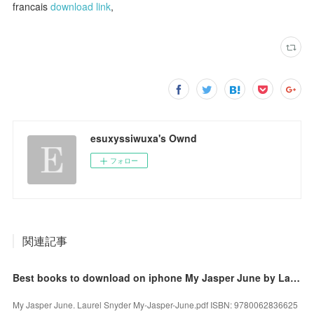
francais
download link
,
esuxyssiwuxa's Ownd
フォロー
関連記事
Best books to download on iphone My Jasper June by Laurel Snyder 9780062836625 iBook MOBI
My Jasper June. Laurel Snyder My-Jasper-June.pdf ISBN: 9780062836625