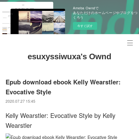
Ameba Owndで
あなただけのホームページやブログをつ
くろう
今すぐ試す
esuxyssiwuxa's Ownd
Epub download ebook Kelly Wearstler:
Evocative Style
2020.07.27 15:45
Kelly Wearstler: Evocative Style by Kelly
Wearstler