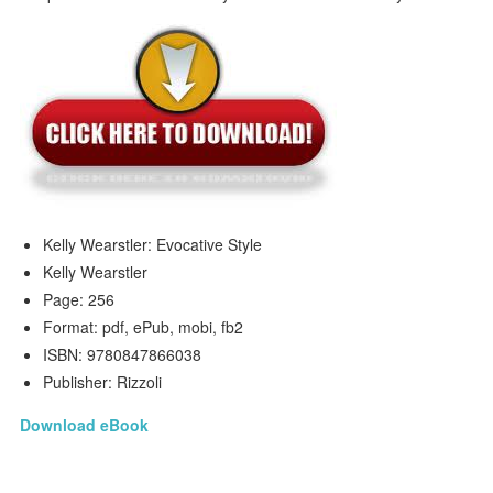
Kelly Wearstler: Evocative Style
Kelly Wearstler
Page: 256
Format: pdf, ePub, mobi, fb2
ISBN: 9780847866038
Publisher: Rizzoli
Download eBook