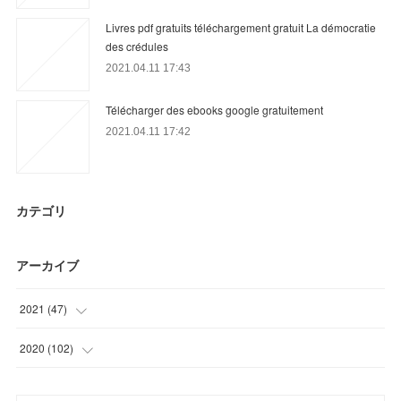
Livres pdf gratuits téléchargement gratuit La démocratie
des crédules
2021.04.11 17:43
Télécharger des ebooks google gratuitement
2021.04.11 17:42
カテゴリ
アーカイブ
2021
(
47
)
(
12
)
2020
(
102
)
(
20
)
(
9
)