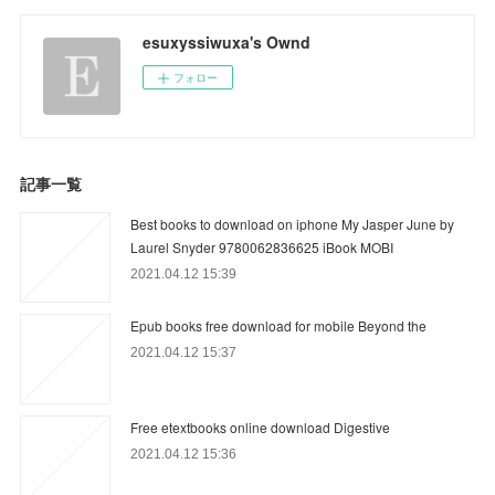
esuxyssiwuxa's Ownd
フォロー
記事一覧
Best books to download on iphone My Jasper June by
Laurel Snyder 9780062836625 iBook MOBI
2021.04.12 15:39
Epub books free download for mobile Beyond the
2021.04.12 15:37
Free etextbooks online download Digestive
2021.04.12 15:36