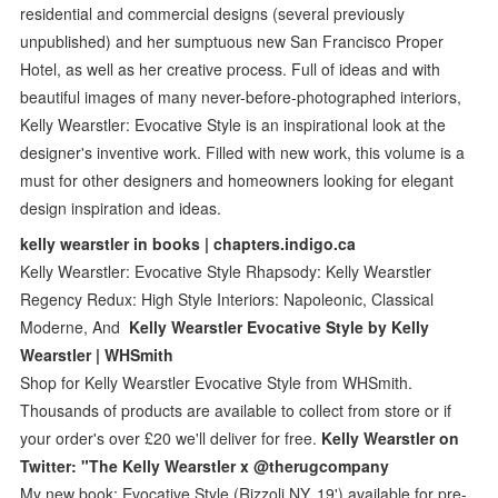
residential and commercial designs (several previously
unpublished) and her sumptuous new San Francisco Proper
Hotel, as well as her creative process. Full of ideas and with
beautiful images of many never-before-photographed interiors,
Kelly Wearstler: Evocative Style is an inspirational look at the
designer's inventive work. Filled with new work, this volume is a
must for other designers and homeowners looking for elegant
design inspiration and ideas.
kelly wearstler in books | chapters.indigo.ca
Kelly Wearstler: Evocative Style Rhapsody: Kelly Wearstler
Regency Redux: High Style Interiors: Napoleonic, Classical
Moderne, And
Kelly Wearstler Evocative Style by Kelly
Wearstler | WHSmith
Shop for Kelly Wearstler Evocative Style from WHSmith.
Thousands of products are available to collect from store or if
your order's over £20 we'll deliver for free.
Kelly Wearstler on
Twitter: "The Kelly Wearstler x @therugcompany
My new book: Evocative Style (Rizzoli NY, 19') available for pre-